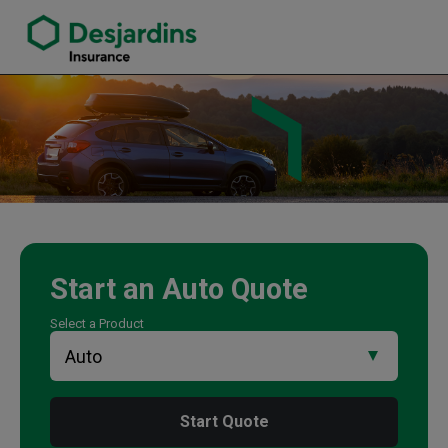
link opens in a new window
Murray Hofstetter Insurance Agency
Start an
Auto
Quote
Select a Product
Start Quote