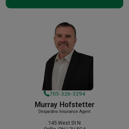
705-326-3294
Murray Hofstetter
Desjardins Insurance Agent
145 West St N