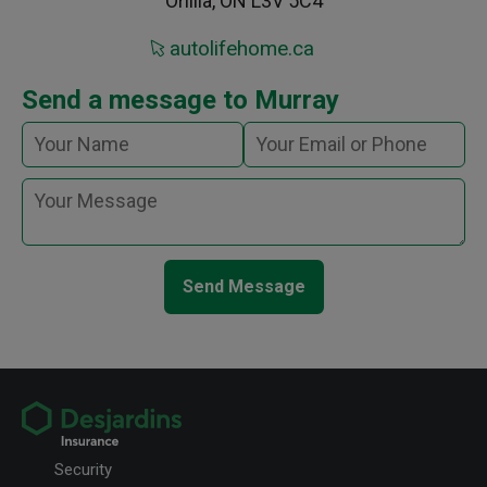
Orillia, ON L3V 5C4
autolifehome.ca
Send a message to Murray
Send Message
Security